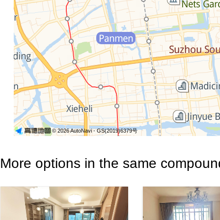
© 2026 AutoNavi
- GS(2019)6379号
More options in the same compoun