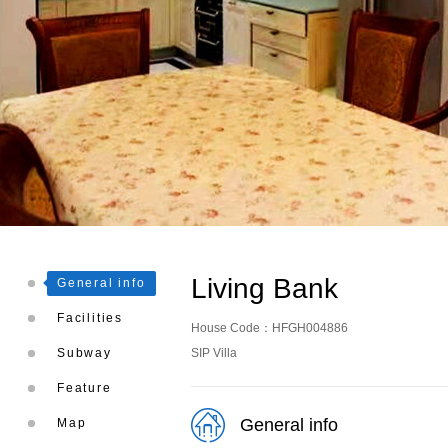
Living Bank
General info
Facilities
House Code：HFGH004886
Subway
SIP Villa
Feature
General info
Map