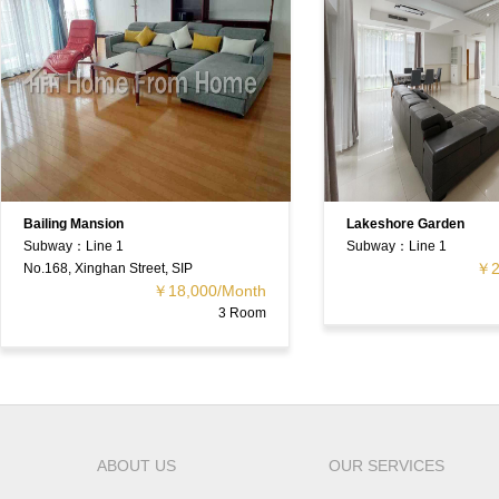
Bailing Mansion
Lakeshore Garden
Subway：Line 1
Subway：Line 1
￥2
No.168, Xinghan Street, SIP
￥18,000/Month
3 Room
ABOUT US
OUR SERVICES