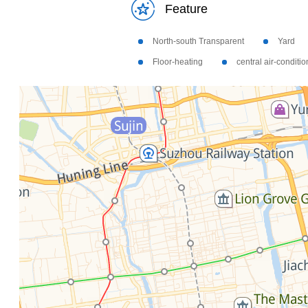
Feature
North-south Transparent
Yard
Floor-heating
central air-conditi