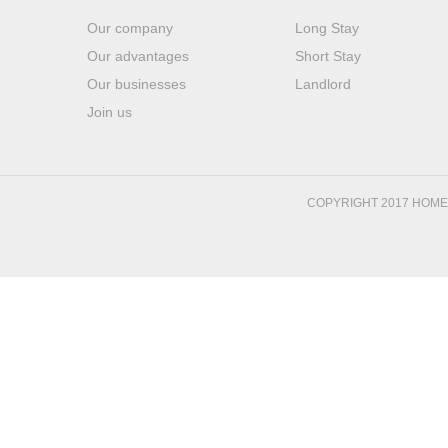
Our company
Long Stay
Our advantages
Short Stay
Our businesses
Landlord
Join us
COPYRIGHT 2017 HOM