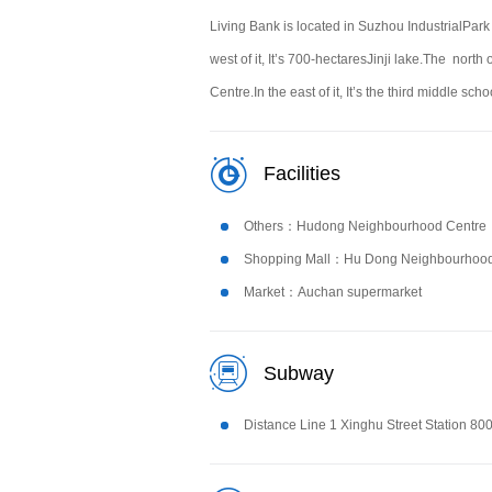
Living Bank is located in Suzhou IndustrialPark
west of it, It’s 700-hectaresJinji lake.The north
Centre.In the east of it, It’s the third middle s
Facilities
Others：Hudong Neighbourhood Centre
Shopping Mall：Hu Dong Neighbourhood
Market：Auchan supermarket
Subway
Distance Line 1 Xinghu Street Station 80