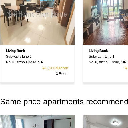
Living Bank
Living Bank
Subway：Line 1
Subway：Line 1
No. 8, Xizhou Road, SIP
No. 8, Xizhou Road, SIP
￥6,500/Month
￥
3 Room
Same price apartments recommen